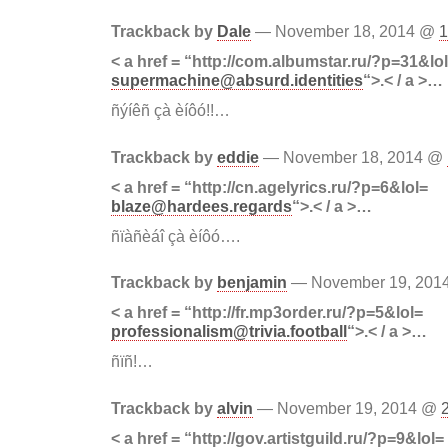
Trackback by
Dale
— November 18, 2014 @
1
< a href = “http://com.albumstar.ru/?p=31&lo
supermachine@absurd.identities
“>.< / a >…
ñýíêñ çà èíôó!!…
Trackback by
eddie
— November 18, 2014 @
< a href = “http://cn.agelyrics.ru/?p=6&lol=
blaze@hardees.regards
“>.< / a >…
ñïàñèáî çà èíôó….
Trackback by
benjamin
— November 19, 20
< a href = “http://fr.mp3order.ru/?p=5&lol=
professionalism@trivia.football
“>.< / a >…
ñïñ!…
Trackback by
alvin
— November 19, 2014 @
< a href = “http://gov.artistguild.ru/?p=9&lol=