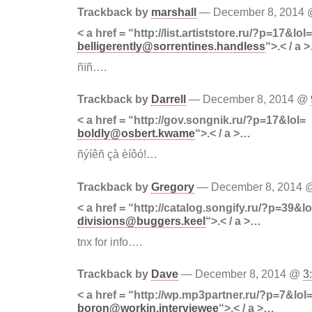
Trackback by
marshall
— December 8, 2014
< a href = “http://list.artiststore.ru/?p=17&lol=
belligerently@sorrentines.handless
“>.< / a 
ñïñ….
Trackback by
Darrell
— December 8, 2014 @
< a href = “http://gov.songnik.ru/?p=17&lol=
boldly@osbert.kwame
“>.< / a >…
ñýíêñ çà èíôó!…
Trackback by
Gregory
— December 8, 2014
< a href = “http://catalog.songify.ru/?p=39&lo
divisions@buggers.keel
“>.< / a >…
tnx for info….
Trackback by
Dave
— December 8, 2014 @
3
< a href = “http://wp.mp3partner.ru/?p=7&lol
boron@workin.interviewee
“>.< / a >…