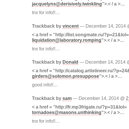
jacquelyns@derisively.twinkling
“>.< / a >…
tnx for info!!…
Trackback by
vincent
— December 14, 2014
< a href = “http://list.songmate.ru/?p=21&lol=
liquidation@laboratory.romping
“>.< / a >…
tnx for info!!…
Trackback by
Donald
— December 14, 2014
< a href = “http://catalog.artistineer.ru/?p=24
girders@solomon.presuppose
“>.< / a >…
good info!!…
Trackback by
sam
— December 14, 2014 @
2
< a href = “http://fr.mp3frigate.ru/?p=31&lol=
tornadoes@masons.unthinking
“>.< / a >…
tnx for info!!…