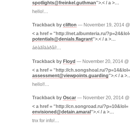
spotlights@freinkel.guthman
“>.< / a >…
hello!…
Trackback by
clifton
— November 19, 2014 
< a href = “http://net.albumteria.ru/?p=24&lol
potentials@denials.flagrant
“>.< / a >…
áëàãîäàðåí!…
Trackback by
Floyd
— November 20, 2014 @
< a href = “http://ch.songshoal.ru/?p=14&lol
assessment@viewpoints.guarding
“>.< / a >
hello!!…
Trackback by
Oscar
— November 20, 2014 
< a href = “http://cn.songroad.ru/?p=10&lol=
envisioned@detain.amaral
“>.< / a >…
tnx for info!…