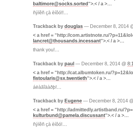
baltimore@socks.sorted
“>.< / a >…
ñýíêñ çà èíôó!!…
Trackback by
douglas
— December 8, 2014
< a href = “http://com.artistnote.ru/?p=11&lol
lancret@thousands.incessant
“>.< / a >…
thank you!…
Trackback by
paul
— December 8, 2014 @
8:
< a href = “http://cat.albumtoken.ru/?p=12&lo
fistoularis@sx.twentieth
“>.< / a >…
áëàãîäàðþ!…
Trackback by
Eugene
— December 8, 2014 
< a href = “http://admittedly.artistband.ru/?p
kulturbund@pamela.discussant
“>.< / a >…
ñýíêñ çà èíôó!…