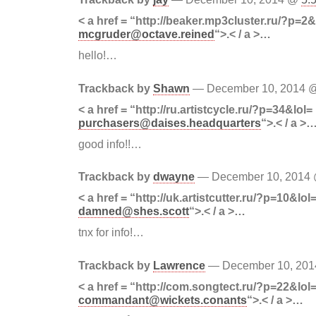
< a href = “http://beaker.mp3cluster.ru/?p=2&
mcgruder@octave.reined
“>.< / a >…
hello!…
Trackback by
Shawn
— December 10, 2014
< a href = “http://ru.artistcycle.ru/?p=34&lol=
purchasers@daises.headquarters
“>.< / a >
good info!!…
Trackback by
dwayne
— December 10, 2014
< a href = “http://uk.artistcutter.ru/?p=10&lol
damned@shes.scott
“>.< / a >…
tnx for info!…
Trackback by
Lawrence
— December 10, 20
< a href = “http://com.songtect.ru/?p=22&lol
commandant@wickets.conants
“>.< / a >…