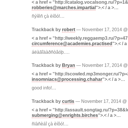
< a href = “http://catalog.vocalsong.ru/?p=1&
robberies@marches.impartial
“>.< / a >…
ñýíêñ çà èíôó!…
Trackback by
robert
— November 17, 2014 
< a href = “http://weekly.reggaemp3.ru/?p=47
circumference@academies.practised
“>.< / 
áëàãîäàðñòâóþ….
Trackback by
Bryan
— November 17, 2014 
< a href = “http://scowled.mp3monger.ru/?p
insomniacs@processing.chahar
“>.< / a >…
good info!…
Trackback by
curtis
— November 17, 2014 @
< a href = “http://assault.songtag.ru/?p=38&l
submerging@enrights.birches
“>.< / a >…
ñïàñèáî çà èíôó!…