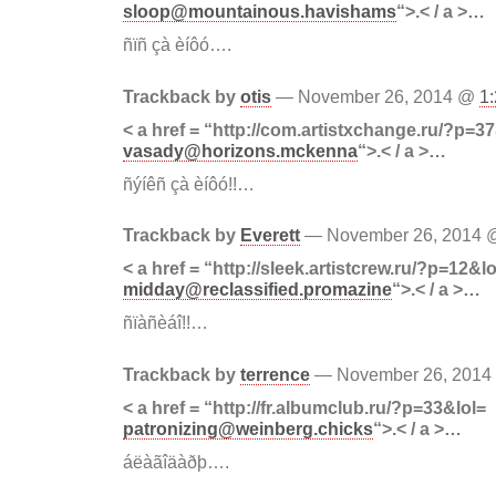
sloop@mountainous.havishams
“>.< / a >…
ñïñ çà èíôó….
Trackback by
otis
— November 26, 2014 @
1
< a href = “http://com.artistxchange.ru/?p=3
vasady@horizons.mckenna
“>.< / a >…
ñýíêñ çà èíôó!!…
Trackback by
Everett
— November 26, 2014
< a href = “http://sleek.artistcrew.ru/?p=12&lo
midday@reclassified.promazine
“>.< / a >…
ñïàñèáî!!…
Trackback by
terrence
— November 26, 201
< a href = “http://fr.albumclub.ru/?p=33&lol=
patronizing@weinberg.chicks
“>.< / a >…
áëàãîäàðþ….