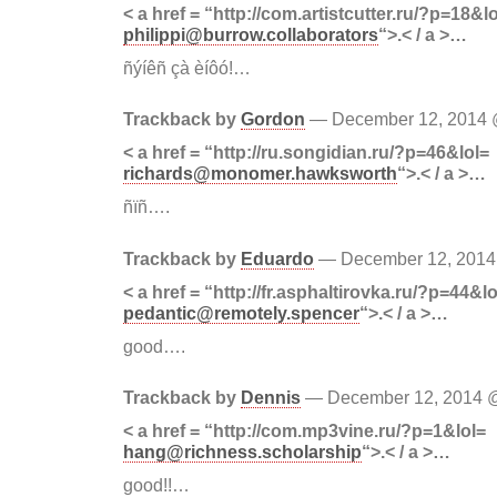
< a href = “http://com.artistcutter.ru/?p=18&l
philippi@burrow.collaborators
“>.< / a >…
ñýíêñ çà èíôó!…
Trackback by
Gordon
— December 12, 2014
< a href = “http://ru.songidian.ru/?p=46&lol=
richards@monomer.hawksworth
“>.< / a >…
ñïñ….
Trackback by
Eduardo
— December 12, 201
< a href = “http://fr.asphaltirovka.ru/?p=44&lo
pedantic@remotely.spencer
“>.< / a >…
good….
Trackback by
Dennis
— December 12, 2014
< a href = “http://com.mp3vine.ru/?p=1&lol=
hang@richness.scholarship
“>.< / a >…
good!!…