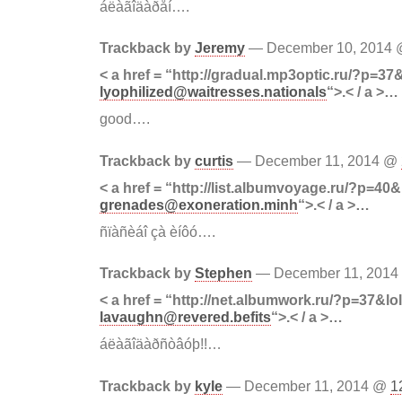
áëàãîäàðåí….
Trackback by
Jeremy
— December 10, 2014
< a href = “http://gradual.mp3optic.ru/?p=37
lyophilized@waitresses.nationals
“>.< / a >…
good….
Trackback by
curtis
— December 11, 2014 @
< a href = “http://list.albumvoyage.ru/?p=40&
grenades@exoneration.minh
“>.< / a >…
ñïàñèáî çà èíôó….
Trackback by
Stephen
— December 11, 201
< a href = “http://net.albumwork.ru/?p=37&lo
lavaughn@revered.befits
“>.< / a >…
áëàãîäàðñòâóþ!!…
Trackback by
kyle
— December 11, 2014 @
1