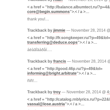
< a href = “http://balance.albumtect.ru/?p=4&
core@begin.summons
“>.< / a >…
thank you!…
Trackback by
jimmie
— November 28, 2014 
< a href = “http://fr.songkeeper.ru/?p=49&lol
transferring@deduce.oops
“>.< / a >…
áëàãîäàðåí….
Trackback by
francis
— November 28, 2014
< a href = “http://good.46p.ru/?p=49&lol=
informing@bright.arbitrate
“>.< / a >…
ñïñ!…
Trackback by
troy
— November 28, 2014 @
4
< a href = “http://catalog.rnblyrics.ru/?p=22&
vassal@lose.austria
“>.< / a >…