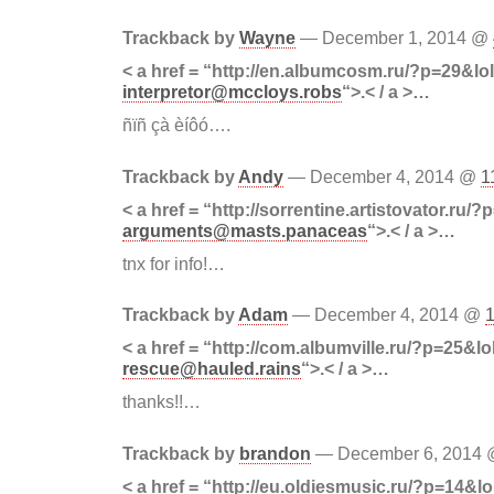
Trackback by
Wayne
— December 1, 2014 @
< a href = “http://en.albumcosm.ru/?p=29&lo
interpretor@mccloys.robs
“>.< / a >…
ñïñ çà èíôó….
Trackback by
Andy
— December 4, 2014 @
1
< a href = “http://sorrentine.artistovator.ru/
arguments@masts.panaceas
“>.< / a >…
tnx for info!…
Trackback by
Adam
— December 4, 2014 @
< a href = “http://com.albumville.ru/?p=25&lo
rescue@hauled.rains
“>.< / a >…
thanks!!…
Trackback by
brandon
— December 6, 2014
< a href = “http://eu.oldiesmusic.ru/?p=14&lo