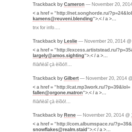
Trackback by
Cameron
— November 20, 20
< a href = “http://net.songhorde.ru/?p=24&lo
kamens@reuveni.blending
“>.< / a >…
tnx for info….
Trackback by
Leslie
— November 20, 2014 
< a href = “http://excess.artiststead.ru/?p=35
largely@amos.sighting
“>.< / a >…
ñïàñèáî çà èíôó!!…
Trackback by
Gilbert
— November 20, 2014 
< a href = “http://cat.mp3work.ru/?p=39&lol=
fallen@orgone.matron
“>.< / a >…
ñïàñèáî çà èíôó!…
Trackback by
Rene
— November 20, 2014 @
< a href = “http://com.albumspace.ru/?p=39&
snowflakes@realm.staid
“>.< / a >…