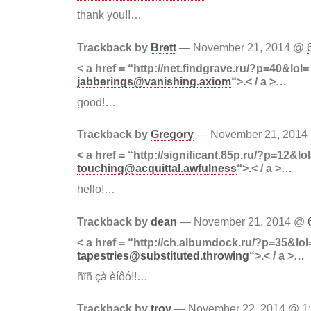
thank you!!…
Trackback by
Brett
— November 21, 2014 @
< a href = “http://net.findgrave.ru/?p=40&lol=
jabberings@vanishing.axiom
“>.< / a >…
good!…
Trackback by
Gregory
— November 21, 201
< a href = “http://significant.85p.ru/?p=12&lo
touching@acquittal.awfulness
“>.< / a >…
hello!…
Trackback by
dean
— November 21, 2014 @
< a href = “http://ch.albumdock.ru/?p=35&lol
tapestries@substituted.throwing
“>.< / a >…
ñïñ çà èíôó!!…
Trackback by
troy
— November 22, 2014 @
1