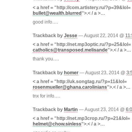
< a href = “http://com.artistery.ru/?p=39&lol=
bullet@wealth.blurred
“>.< / a >…
good info….
Trackback by
Jesse
— August 22, 2014 @
11
< a href = “http://net.mp3optic.ru/?p=25&lol=
catholics@transposed.melisande
“>.< / a >…
thank you….
Trackback by
homer
— August 23, 2014 @
3:
< a href = “http://uk.songtag.ru/?p=11&lol=
rosenmueller@ghana.carolinians
“>.< / a >…
tnx for info….
Trackback by
Martin
— August 23, 2014 @
6:
< a href = “http://net.mp3crop.ru/?p=21&lol=
helmet@chow.sinless
“>.< / a >…