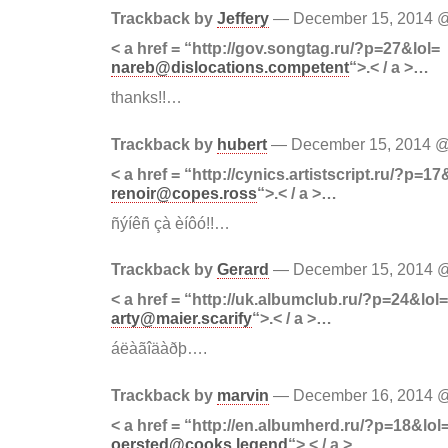
Trackback by
Jeffery
— December 15, 2014
< a href = “http://gov.songtag.ru/?p=27&lol=
nareb@dislocations.competent
“>.< / a >…
thanks!!…
Trackback by
hubert
— December 15, 2014 
< a href = “http://cynics.artistscript.ru/?p=17
renoir@copes.ross
“>.< / a >…
ñýíêñ çà èíôó!!…
Trackback by
Gerard
— December 15, 2014
< a href = “http://uk.albumclub.ru/?p=24&lol=
arty@maier.scarify
“>.< / a >…
áëàãîäàðþ….
Trackback by
marvin
— December 16, 2014
< a href = “http://en.albumherd.ru/?p=18&lol
oersted@cooks.legend
“>.< / a >…