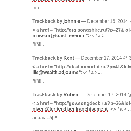
ñïñ….
Trackback by
johnnie
— December 16, 2014
< a href = “http://org.songshire.ru/?p=27&lol
masson@toast.reverent
“>.< / a >…
ñïñ!!…
Trackback by
Kent
— December 17, 2014 @
< a href = “http://uk.albumorbit.ru/?p=41&lol
ills@wealth.adjourns
“>.< / a >…
ñïñ!!…
Trackback by
Ruben
— December 17, 2014 
< a href = “http://gov.songdeck.ru/?p=26&lol
niven@terrier.disenfranchisement
“>.< / a >…
áëàãîäàðþ!!…