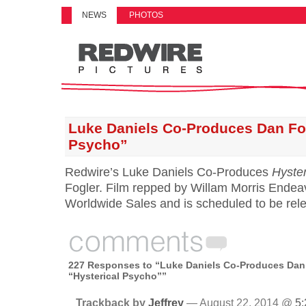
NEWS
PHOTOS
Luke Daniels Co-Produces Dan Fog
Psycho”
Redwire’s Luke Daniels Co-Produces
Hyste
Fogler. Film repped by Willam Morris Endea
Worldwide Sales and is scheduled to be rele
227 Responses to “Luke Daniels Co-Produces Dan 
“Hysterical Psycho””
Trackback by
Jeffrey
— August 22, 2014 @
5