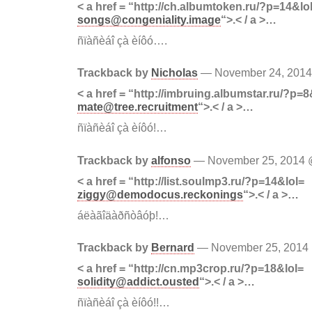
< a href = “http://ch.albumtoken.ru/?p=14&lo
songs@congeniality.image
“>.< / a >…
ñïàñèáî çà èíôó….
Trackback by
Nicholas
— November 24, 201
< a href = “http://imbruing.albumstar.ru/?p=8
mate@tree.recruitment
“>.< / a >…
ñïàñèáî çà èíôó!…
Trackback by
alfonso
— November 25, 2014
< a href = “http://list.soulmp3.ru/?p=14&lol=
ziggy@demodocus.reckonings
“>.< / a >…
áëàãîäàðñòâóþ!…
Trackback by
Bernard
— November 25, 201
< a href = “http://cn.mp3crop.ru/?p=18&lol=
solidity@addict.ousted
“>.< / a >…
ñïàñèáî çà èíôó!!…