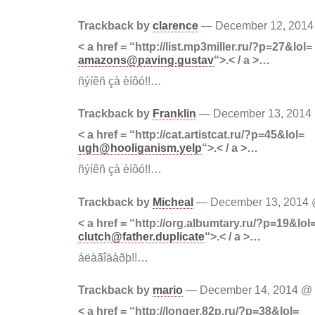
Trackback by
clarence
— December 12, 201
< a href = “http://list.mp3miller.ru/?p=27&lol=
amazons@paving.gustav
“>.< / a >…
ñýíêñ çà èíôó!!…
Trackback by
Franklin
— December 13, 201
< a href = “http://cat.artistcat.ru/?p=45&lol=
ugh@hooliganism.yelp
“>.< / a >…
ñýíêñ çà èíôó!!…
Trackback by
Micheal
— December 13, 2014
< a href = “http://org.albumtary.ru/?p=19&lol
clutch@father.duplicate
“>.< / a >…
áëàãîäàðþ!!…
Trackback by
mario
— December 14, 2014 @
< a href = “http://longer.82p.ru/?p=38&lol=