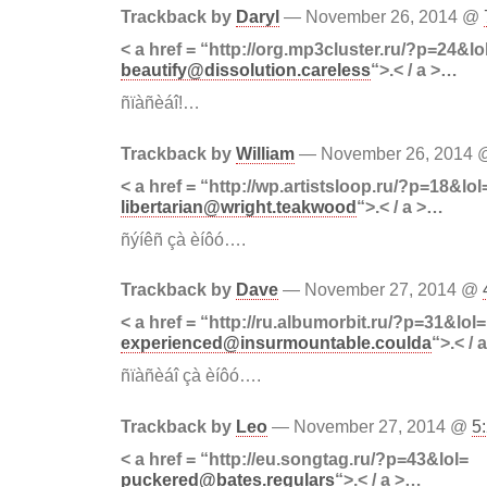
Trackback by
Daryl
— November 26, 2014 @
< a href = “http://org.mp3cluster.ru/?p=24&lo
beautify@dissolution.careless
“>.< / a >…
ñïàñèáî!…
Trackback by
William
— November 26, 2014
< a href = “http://wp.artistsloop.ru/?p=18&lol
libertarian@wright.teakwood
“>.< / a >…
ñýíêñ çà èíôó….
Trackback by
Dave
— November 27, 2014 @
< a href = “http://ru.albumorbit.ru/?p=31&lol=
experienced@insurmountable.coulda
“>.< / 
ñïàñèáî çà èíôó….
Trackback by
Leo
— November 27, 2014 @
5
< a href = “http://eu.songtag.ru/?p=43&lol=
puckered@bates.regulars
“>.< / a >…