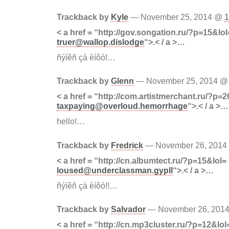
Trackback by
Kyle
— November 25, 2014 @
1
< a href = “http://gov.songation.ru/?p=15&lol
truer@wallop.dislodge
“>.< / a >…
ñýíêñ çà èíôó!…
Trackback by
Glenn
— November 25, 2014 
< a href = “http://com.artistmerchant.ru/?p=2
taxpaying@overloud.hemorrhage
“>.< / a >…
hello!…
Trackback by
Fredrick
— November 26, 201
< a href = “http://cn.albumtect.ru/?p=15&lol=
loused@underclassman.gypll
“>.< / a >…
ñýíêñ çà èíôó!!…
Trackback by
Salvador
— November 26, 201
< a href = “http://cn.mp3cluster.ru/?p=12&lol