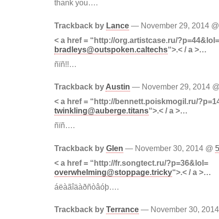
thank you….
Trackback by
Lance
— November 29, 2014 
< a href = “http://org.artistcase.ru/?p=44&lol
bradleys@outspoken.caltechs
“>.< / a >…
ñïñ!!…
Trackback by
Austin
— November 29, 2014 
< a href = “http://bennett.poiskmogil.ru/?p=1
twinkling@auberge.titans
“>.< / a >…
ñïñ….
Trackback by
Glen
— November 30, 2014 @
< a href = “http://fr.songtect.ru/?p=36&lol=
overwhelming@stoppage.tricky
“>.< / a >…
áëàãîäàðñòâóþ….
Trackback by
Terrance
— November 30, 201