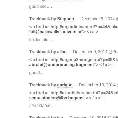
good info….
Trackback by
Stephen
— December 9, 2014
< a href = “http://org.artistvant.ru/?p=44&lol=
full@hallowells.luniversite
“>.< / a >…
tnx for info!!…
Trackback by
allen
— December 9, 2014 @
5
< a href = “http://org.mp3monger.ru/?p=39&l
abroad@underbracing.fragment
“>.< / a >…
good!…
Trackback by
enrique
— December 10, 2014
< a href = “http://uk.artiststream.ru/?p=24&lo
sequestration@lbs.hogans
“>.< / a >…
áëàãîäàðåí!…
Trackback by
jay
— December 10, 2014 @
5: