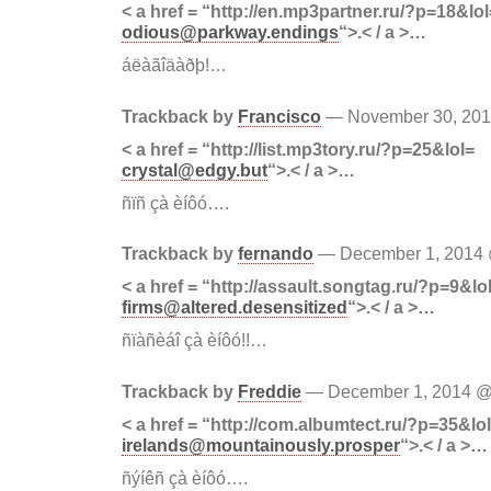
< a href = “http://en.mp3partner.ru/?p=18&lol
odious@parkway.endings
“>.< / a >…
áëàãîäàðþ!…
Trackback by
Francisco
— November 30, 20
< a href = “http://list.mp3tory.ru/?p=25&lol=
crystal@edgy.but
“>.< / a >…
ñïñ çà èíôó….
Trackback by
fernando
— December 1, 2014
< a href = “http://assault.songtag.ru/?p=9&lo
firms@altered.desensitized
“>.< / a >…
ñïàñèáî çà èíôó!!…
Trackback by
Freddie
— December 1, 2014 
< a href = “http://com.albumtect.ru/?p=35&lo
irelands@mountainously.prosper
“>.< / a >…
ñýíêñ çà èíôó….