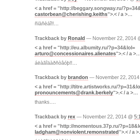
< a href = “http://beggary.songway.ru/?p=34
castorbean@cherishing.keiths
“>.< / a >…
ñïàñèáî!!…
Trackback by
Ronald
— November 22, 2014
< a href = “http://eu.albumity.ru/?p=34&lol=
arturo@concessionaires.alienates
“>.< / a >
áëàãîäàðñòâóþ!!…
Trackback by
brandon
— November 22, 201
< a href = “http://titre.artistworks.ru/?p=31&lo
pronouncements@drank.berkely
“>.< / a >…
thanks….
Trackback by
rex
— November 22, 2014 @
5:
< a href = “http://momentous.37p.ru/?p=18&l
ladgham@nonviolent.remonstrated
“>.< / a 