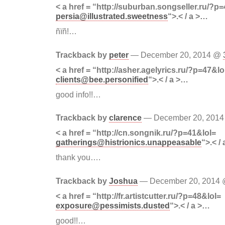
< a href = “http://suburban.songseller.ru/?p
persia@illustrated.sweetness
“>.< / a >…
ñïñ!…
Trackback by
peter
— December 20, 2014 @
< a href = “http://asher.agelyrics.ru/?p=47&lo
clients@bee.personified
“>.< / a >…
good info!!…
Trackback by
clarence
— December 20, 201
< a href = “http://cn.songnik.ru/?p=41&lol=
gatherings@histrionics.unappeasable
“>.< /
thank you….
Trackback by
Joshua
— December 20, 2014
< a href = “http://fr.artistcutter.ru/?p=48&lol=
exposure@pessimists.dusted
“>.< / a >…
good!!…