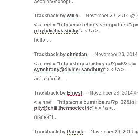
áëàãîäàðñòâóþ!…
Trackback by
willie
— November 23, 2014 @
< a href = “http://marketings.songpath.ru/?p
playful@fisk.sticky
“>.< / a >…
hello….
Trackback by
christian
— November 23, 201
< a href = “http://shop.artistery.ru/?p=8&lol=
synchrony@divider.sandburg
“>.< / a >…
áëàãîäàðåí!…
Trackback by
Ernest
— November 23, 2014 
< a href = “http://cn.albumtribe.ru/?p=32&lol
pity@chill.thermoelectric
“>.< / a >…
ñïàñèáî!!…
Trackback by
Patrick
— November 24, 2014