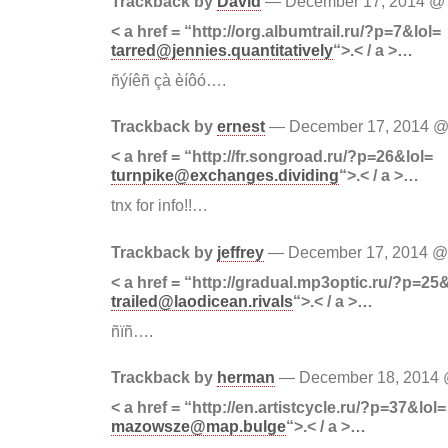
Trackback by
David
— December 17, 2014 
< a href = “http://org.albumtrail.ru/?p=7&lol=
tarred@jennies.quantitatively
“>.< / a >…
ñýíêñ çà èíôó….
Trackback by
ernest
— December 17, 2014 
< a href = “http://fr.songroad.ru/?p=26&lol=
turnpike@exchanges.dividing
“>.< / a >…
tnx for info!!…
Trackback by
jeffrey
— December 17, 2014 
< a href = “http://gradual.mp3optic.ru/?p=25
trailed@laodicean.rivals
“>.< / a >…
ñïñ….
Trackback by
herman
— December 18, 2014
< a href = “http://en.artistcycle.ru/?p=37&lol=
mazowsze@map.bulge
“>.< / a >…