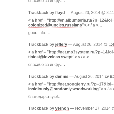
спасибо за инфу….
Trackback by
floyd
— August 23, 2014 @
8:1
< a href = “http://en.albumteria.ru/?p=12&lol=
colonized@uncles.russians
“>.< / a >…
good info….
Trackback by
jeffery
— August 26, 2014 @
1:
< a href = “http://net.mp3system.ru/?p=1&lol
tiniest@loveless.swept
“>.< / a >…
спасибо за инфу….
Trackback by
dennis
— August 26, 2014 @
8
< a href = “http://net.songferry.ru/?p=17&lol=
insidiously@randomly.woodworking
“>.< / a
благодарствую!…
Trackback by
vernon
— November 17, 2014