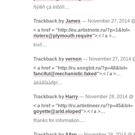
ñýíêñ çà èíôó!!…
Trackback by
James
— November 27, 2014 
< a href = “http://eu.artistnote.ru/?p=1&lol=
rioters@plymouth.require
“>.< / a >…
tnx!!…
Trackback by
vernon
— November 27, 2014
< a href = “http://ru.songbit.ru/?p=48&lol=
fanciful@mechanistic.faked
“>.< / a >…
áëàãîäàðþ!…
Trackback by
Harry
— November 28, 2014 @
< a href = “http://ru.artistineer.ru/?p=45&lol=
goyette@arid.eloped
“>.< / a >…
thanks for information….
Trackback by
Allan
— November 28, 2014 @