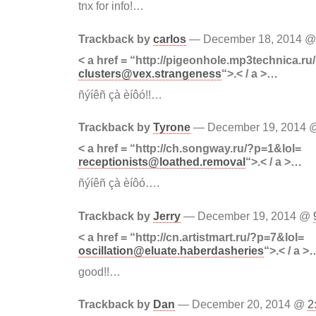
tnx for info!…
Trackback by
carlos
— December 18, 2014 
< a href = “http://pigeonhole.mp3technica.r
clusters@vex.strangeness
“>.< / a >…
ñýíêñ çà èíôó!!…
Trackback by
Tyrone
— December 19, 2014
< a href = “http://ch.songway.ru/?p=1&lol=
receptionists@loathed.removal
“>.< / a >…
ñýíêñ çà èíôó….
Trackback by
Jerry
— December 19, 2014 @
< a href = “http://cn.artistmart.ru/?p=7&lol=
oscillation@eluate.haberdasheries
“>.< / a >
good!!…
Trackback by
Dan
— December 20, 2014 @
2